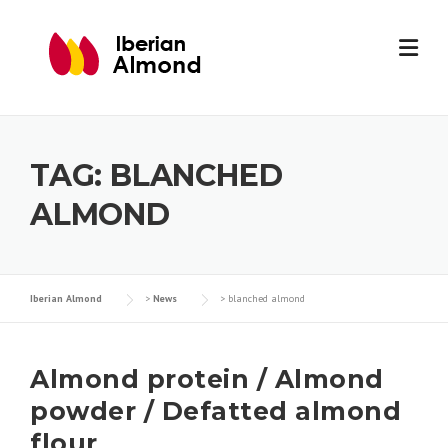
Skip
to
content
TAG:
BLANCHED
ALMOND
Iberian Almond
>
News
>
blanched almond
Almond protein / Almond
powder / Defatted almond
flour