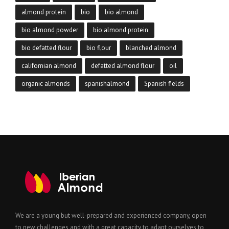
almond protein
bio
bio almond
bio almond powder
bio almond protein
bio defatted flour
bio flour
blanched almond
californian almond
defatted almond flour
oil
organic almonds
spanishalmond
Spanish fields
We are a young but well-prepared and experienced company, open
to new challenges and with a great capacity to adapt ourselves to