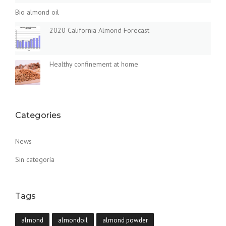
Bio almond oil
2020 California Almond Forecast
Healthy confinement at home
Categories
News
Sin categoría
Tags
almond
almondoil
almond powder