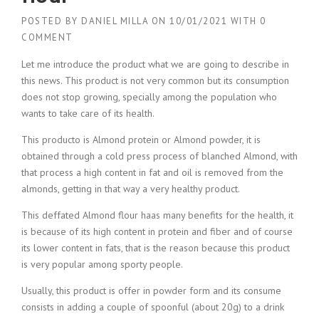
POSTED BY
DANIEL MILLA
ON
10/01/2021
WITH
0
COMMENT
Let me introduce the product what we are going to describe in
this news. This product is not very common but its consumption
does not stop growing, specially among the population who
wants to take care of its health.
This producto is Almond protein or Almond powder, it is
obtained through a cold press process of blanched Almond, with
that process a high content in fat and oil is removed from the
almonds, getting in that way a very healthy product.
This deffated Almond flour haas many benefits for the health, it
is because of its high content in protein and fiber and of course
its lower content in fats, that is the reason because this product
is very popular among sporty people.
Usually, this product is offer in powder form and its consume
consists in adding a couple of spoonful (about 20g) to a drink