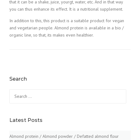
that it can be a shake, juice, yourgt, water, etc. And in that way
you can thus enhance its effect. It is a nutritional supplement.
In addition to this, this product is a suitable product for vegan
and vegetarian people. Almond protein is available in a bio /
organic line, so that, its makes even healthier.
Search
Search
for:
Latest Posts
Almond protein / Almond powder / Defatted almond flour